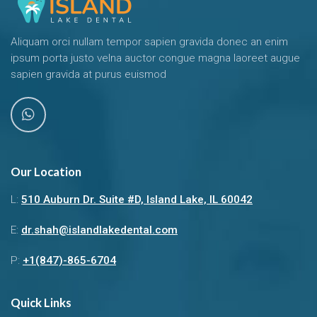
Aliquam orci nullam tempor sapien gravida donec an enim
ipsum porta justo velna auctor congue magna laoreet augue
sapien gravida at purus euismod
Our Location
L:
510 Auburn Dr. Suite #D, Island Lake, IL 60042
E:
dr.shah@islandlakedental.com
P:
+1(847)-865-6704
Quick Links