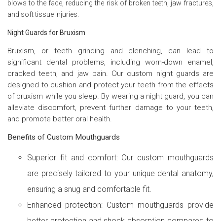
blows to the face, reducing the risk of broken teeth, jaw fractures,
and soft tissue injuries.
Night Guards for Bruxism
Bruxism, or teeth grinding and clenching, can lead to
significant dental problems, including worn-down enamel,
cracked teeth, and jaw pain. Our custom night guards are
designed to cushion and protect your teeth from the effects
of bruxism while you sleep. By wearing a night guard, you can
alleviate discomfort, prevent further damage to your teeth,
and promote better oral health.
Benefits of Custom Mouthguards
Superior fit and comfort: Our custom mouthguards
are precisely tailored to your unique dental anatomy,
ensuring a snug and comfortable fit.
Enhanced protection: Custom mouthguards provide
better protection and shock absorption compared to