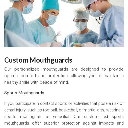
Custom Mouthguards
Our personalized mouthguards are designed to provide
optimal comfort and protection, allowing you to maintain a
healthy smile with peace of mind.
Sports Mouthguards
If you participate in contact sports or activities that pose a risk of
dental injury, such as football, basketball, or martial arts, wearing a
sports mouthguard is essential. Our custom-fitted sports
mouthguards offer superior protection against impacts and