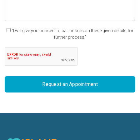
"I will give you consent to call or sms on these given details for
further process."
Request an Appointment