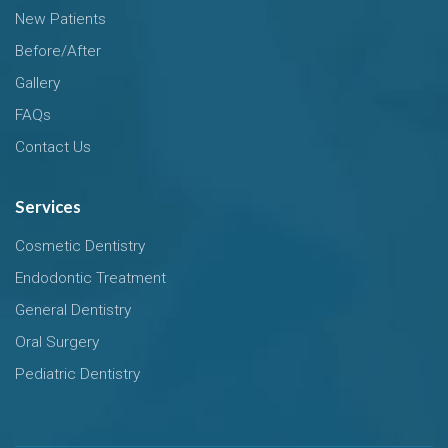
New Patients
Before/After
Gallery
FAQs
Contact Us
Services
Cosmetic Dentistry
Endodontic Treatment
General Dentistry
Oral Surgery
Pediatric Dentistry