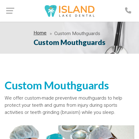
Home
Custom Mouthguards
Custom Mouthguards
Custom Mouthguards
We offer custom-made preventive mouthguards to help
protect your teeth and gums from injury during sports
activities or teeth grinding (bruxism) while you sleep.