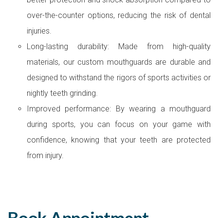
over-the-counter options, reducing the risk of dental
injuries.
Long-lasting durability: Made from high-quality
materials, our custom mouthguards are durable and
designed to withstand the rigors of sports activities or
nightly teeth grinding.
Improved performance: By wearing a mouthguard
during sports, you can focus on your game with
confidence, knowing that your teeth are protected
from injury.
Book Appointment