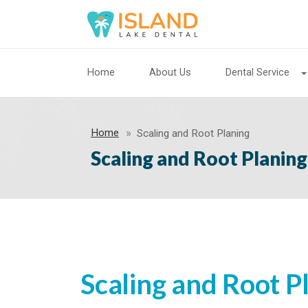
Home
About Us
Dental Service
Home
Scaling and Root Planing
Scaling and Root Planing
Scaling and Root P