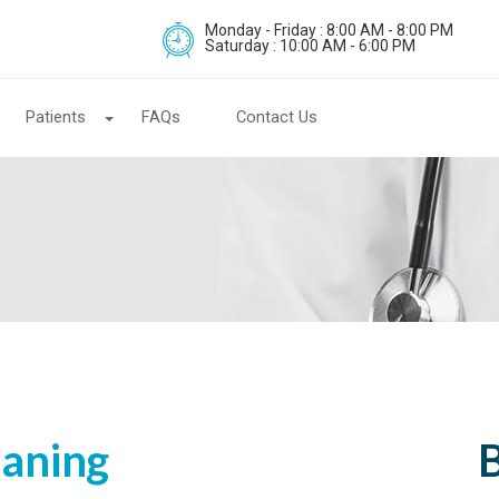
Monday - Friday : 8:00 AM - 8:00 PM
Saturday : 10:00 AM - 6:00 PM
Patients
FAQs
Contact Us
laning