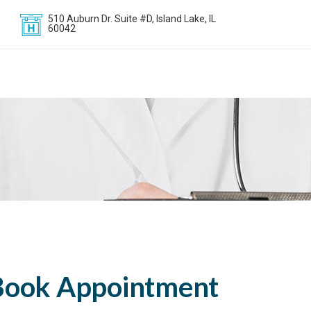
510 Auburn Dr. Suite #D, Island Lake, IL
60042
Book Appointment