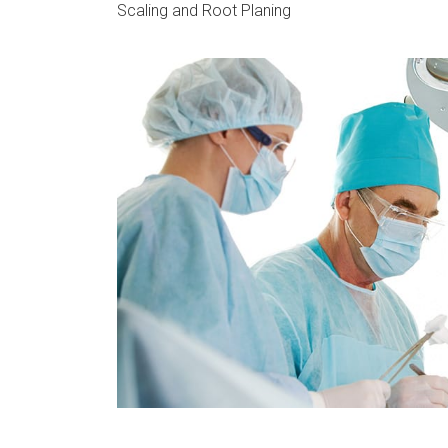
Scaling and Root Planing