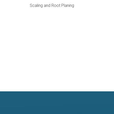
Scaling and Root Planing