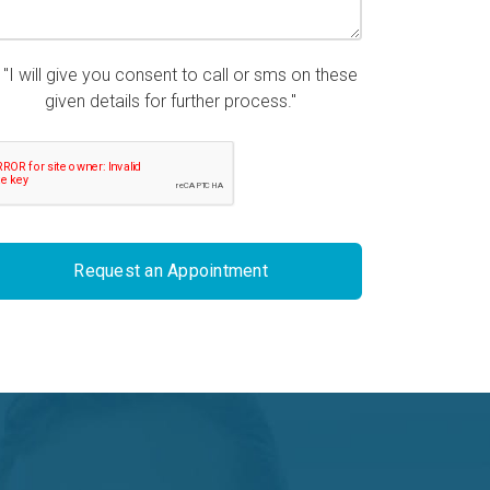
"I will give you consent to call or sms on these
given details for further process."
Request an Appointment