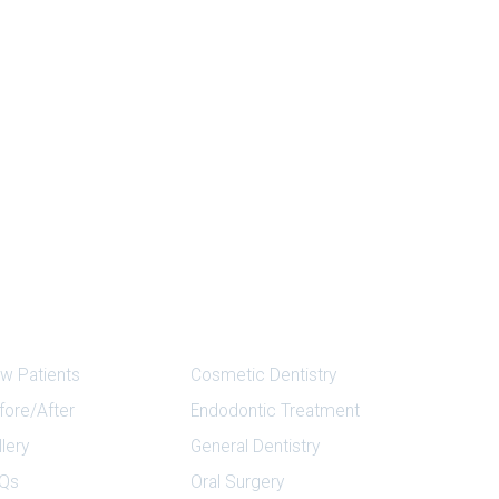
ick Links
Services
w Patients
Cosmetic Dentistry
fore/After
Endodontic Treatment
llery
General Dentistry
Qs
Oral Surgery