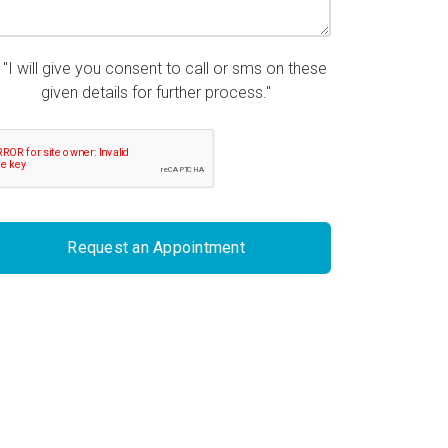
"I will give you consent to call or sms on these
given details for further process."
Request an Appointment