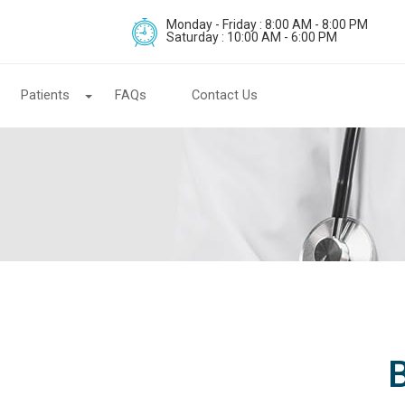
Monday - Friday : 8:00 AM - 8:00 PM
Saturday : 10:00 AM - 6:00 PM
Patients
FAQs
Contact Us