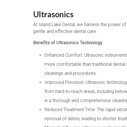
Ultrasonics
At Island Lake Dental, we harness the power of 
gentle and effective dental care.
Benefits of Ultrasonics Technology
Enhanced Comfort: Ultrasonic instruments 
more comfortable than traditional dental t
cleanings and procedures.
Improved Precision: Ultrasonic technology
from hard-to-reach areas, including below
in a thorough and comprehensive cleanin
Reduced Treatment Time: The rapid vibrati
removal of debris, leading to shorter tre