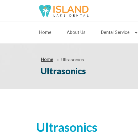
Home
About Us
Dental Service
Home
Ultrasonics
Ultrasonics
Ultrasonics