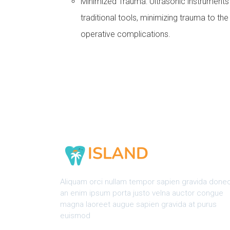
Minimized Trauma: Ultrasonic instrument
traditional tools, minimizing trauma to th
operative complications.
Aliquam orci nullam tempor sapien gravida done
an enim ipsum porta justo velna auctor congue
magna laoreet augue sapien gravida at purus
euismod