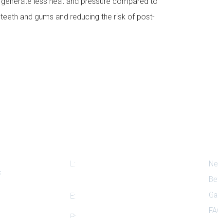
s generate less heat and pressure compared to
e teeth and gums and reducing the risk of post-
Our Location
Qu
L:
510 Auburn Dr. Suite #D, Island
Ne
c
Lake, IL 60042
Be
Ga
E:
dr.shah@islandlakedental.com
FA
P:
+1(847)-865-6704