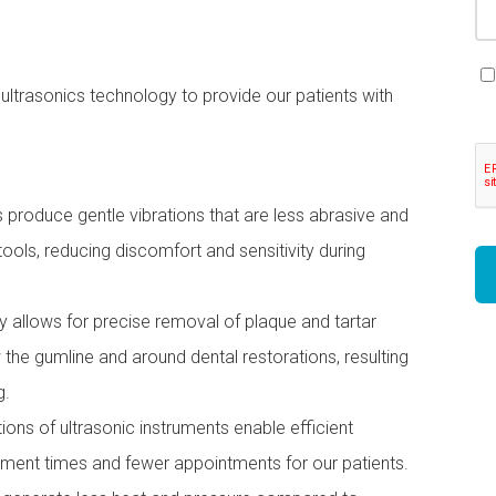
ultrasonics technology to provide our patients with
produce gentle vibrations that are less abrasive and
ools, reducing discomfort and sensitivity during
 allows for precise removal of plaque and tartar
 the gumline and around dental restorations, resulting
g.
ons of ultrasonic instruments enable efficient
atment times and fewer appointments for our patients.