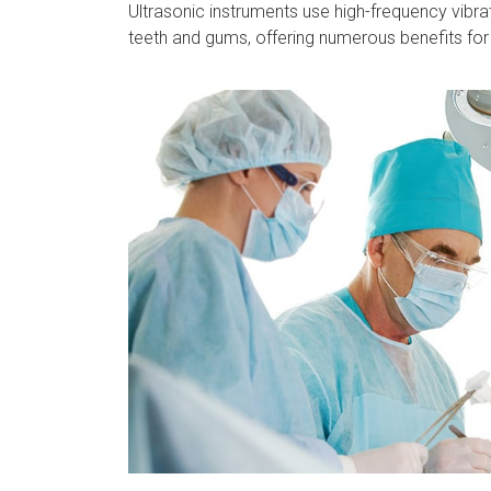
Ultrasonic instruments use high-frequency vibra
teeth and gums, offering numerous benefits for 