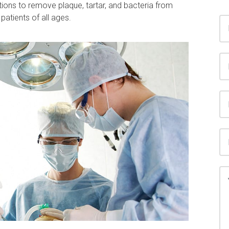
tions to remove plaque, tartar, and bacteria from
patients of all ages.