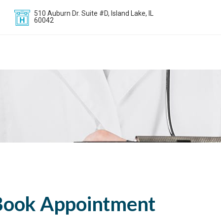
510 Auburn Dr. Suite #D, Island Lake, IL
60042
Book Appointment