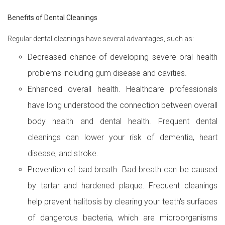
Benefits of Dental Cleanings
Regular dental cleanings have several advantages, such as:
Decreased chance of developing severe oral health
problems including gum disease and cavities.
Enhanced overall health. Healthcare professionals
have long understood the connection between overall
body health and dental health. Frequent dental
cleanings can lower your risk of dementia, heart
disease, and stroke.
Prevention of bad breath. Bad breath can be caused
by tartar and hardened plaque. Frequent cleanings
help prevent halitosis by clearing your teeth's surfaces
of dangerous bacteria, which are microorganisms