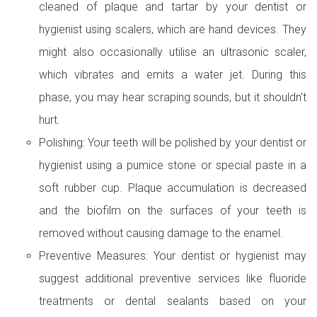
cleaned of plaque and tartar by your dentist or
hygienist using scalers, which are hand devices. They
might also occasionally utilise an ultrasonic scaler,
which vibrates and emits a water jet. During this
phase, you may hear scraping sounds, but it shouldn't
hurt.
Polishing: Your teeth will be polished by your dentist or
hygienist using a pumice stone or special paste in a
soft rubber cup. Plaque accumulation is decreased
and the biofilm on the surfaces of your teeth is
removed without causing damage to the enamel.
Preventive Measures: Your dentist or hygienist may
suggest additional preventive services like fluoride
treatments or dental sealants based on your