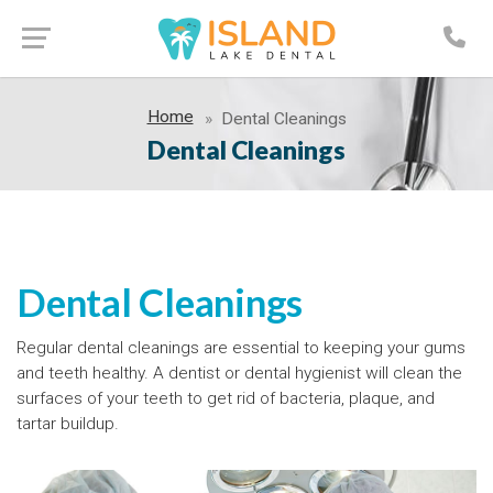
Home
Dental Cleanings
Dental Cleanings
Dental Cleanings
Regular dental cleanings are essential to keeping your gums
and teeth healthy. A dentist or dental hygienist will clean the
surfaces of your teeth to get rid of bacteria, plaque, and
tartar buildup.