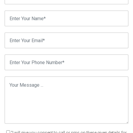
"I will give you consent to call or sms on these given details for