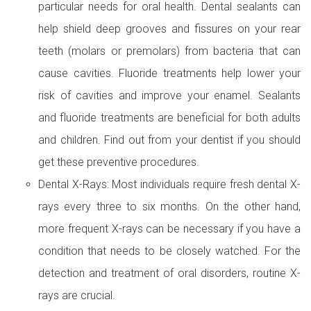
particular needs for oral health. Dental sealants can
help shield deep grooves and fissures on your rear
teeth (molars or premolars) from bacteria that can
cause cavities. Fluoride treatments help lower your
risk of cavities and improve your enamel. Sealants
and fluoride treatments are beneficial for both adults
and children. Find out from your dentist if you should
get these preventive procedures.
Dental X-Rays: Most individuals require fresh dental X-
rays every three to six months. On the other hand,
more frequent X-rays can be necessary if you have a
condition that needs to be closely watched. For the
detection and treatment of oral disorders, routine X-
rays are crucial.