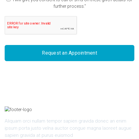
further process."
Request an Appointment
Aliquam orci nullam tempor sapien gravida donec an enim
ipsum porta justo velna auctor congue magna laoreet augue
sapien gravida at purus euismod