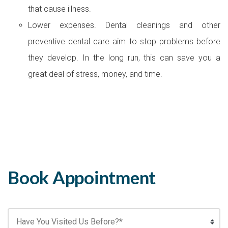
that cause illness.
Lower expenses. Dental cleanings and other
preventive dental care aim to stop problems before
they develop. In the long run, this can save you a
great deal of stress, money, and time.
Book Appointment