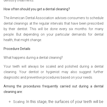
dentistry treatments.
How often should you get a dental cleaning?
The American Dental Association advises consumers to schedule
dental cleanings at the regular intervals that have been prescribed
by their dentist. This will be done every six months for many
people. But depending on your particular demands for dental
health, that might change.
Procedure Details
What happens during a dental cleaning?
Your teeth will always be scaled and polished during a dental
cleaning. Your dentist or hygienist may also suggest further
diagnostic and preventive procedures based on your needs.
Among the procedures frequently carried out during a dental
cleaning are:
In this stage, the surfaces of your teeth will be
Scaling: