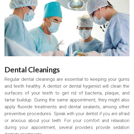
Dental Cleanings
Regular dental cleanings are essential to keeping your gums
and teeth healthy. A dentist or dental hygienist will clean the
surfaces of your teeth to get rid of bacteria, plaque, and
tartar buildup. During the same appointment, they might also
apply fluoride treatments and dental sealants, among other
preventive procedures.
Speak with your dentist if you are afraid
or anxious about your teeth. For your comfort and relaxation
during your appointment, several providers provide sedation