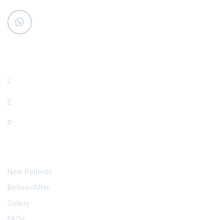
Our Location
L:
510 Auburn Dr. Suite #D, Island Lake, IL 60042
E:
dr.shah@islandlakedental.com
P:
+1(847)-865-6704
Quick Links
New Patients
Before/After
Gallery
FAQs